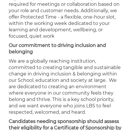
required for meetings or collaboration based on
your role and customer needs. Additionally, we
offer Protected Time - a flexible, one-hour slot,
within the working week dedicated to your
learning and development, wellbeing, or
focused, quiet work
Our commitment to driving inclusion and
belonging
We are a globally reaching institution,
committed to creating tangible and sustainable
change in driving inclusion & belonging within
our School, education and society at large. We
are dedicated to creating an environment
where everyone in our community feels they
belong and thrive. This is a key school priority,
and we want everyone who joins LBS to feel
respected, welcomed, and heard.
Candidates needing sponsorship should assess
their eligibility for a Certificate of Sponsorship by