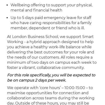
Wellbeing offering to support your physical,
mental and financial health
Up to 5 days paid emergency leave for staff
who have caring responsibilities for a family
member, dependent or friend who is ill.
At London Business School, we support Smart
Working - a hybrid approach designed to help
you achieve a healthy work-life balance while
delivering the best outcomes for your role and
the needs of our customers. All roles require a
minimum of two days on campus each week to
foster a vibrant, collaborative community.
For this role specifically, you will be expected to
be on campus 2 days per week.
We operate with ‘core hours’ – 10:00-15:00 – to
maximise opportunities for connection and
collaboration across teams during the working
day. Outside of these hours, you may still be