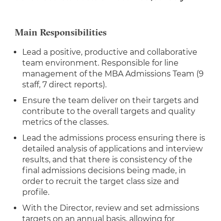
Main Responsibilities
Lead a positive, productive and collaborative
team environment. Responsible for line
management of the MBA Admissions Team (9
staff, 7 direct reports).
Ensure the team deliver on their targets and
contribute to the overall targets and quality
metrics of the classes.
Lead the admissions process ensuring there is
detailed analysis of applications and interview
results, and that there is consistency of the
final admissions decisions being made, in
order to recruit the target class size and
profile.
With the Director, review and set admissions
targets on an annual basis, allowing for