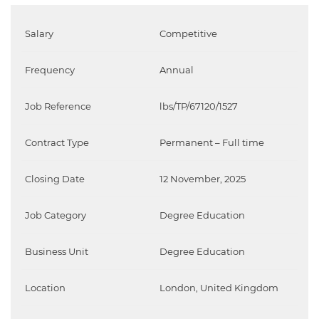
Salary
Competitive
Frequency
Annual
Job Reference
lbs/TP/67120/1527
Contract Type
Permanent – Full time
Closing Date
12 November, 2025
Job Category
Degree Education
Business Unit
Degree Education
Location
London, United Kingdom