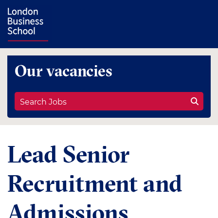
Our vacancies
Search Jobs
Lead Senior
Recruitment and
Admissions