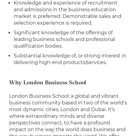
Knowledge and experience of recruitment
and admissions in the business education
market is preferred. Demonstrable sales and
selection experience is required.
Significant knowledge of the offerings of
leading business schools and professional
qualification bodies.
Substantial knowledge of, or strong interest in
delivering high-end products/services.
Why London Business School
London Business School; a global and vibrant
business community based in two of the world’s
most dynamic cities, London and Dubai. It’s
where extraordinary minds and diverse
perspectives connect, to have a profound
impact on the way the world does business and