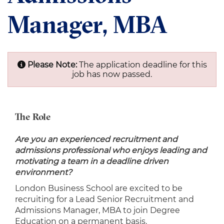
Manager, MBA
Please Note:
The application deadline for this
job has now passed.
The Role
Are you an experienced recruitment and
admissions professional who enjoys leading and
motivating a team in a deadline driven
environment?
London Business School are excited to be
recruiting for a Lead Senior Recruitment and
Admissions Manager, MBA to join Degree
Education on a permanent basis.