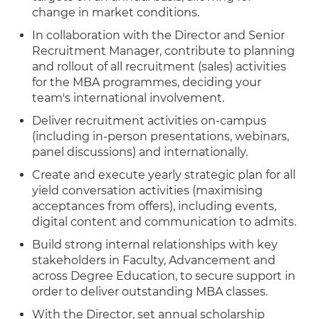
change in market conditions.
In collaboration with the Director and Senior
Recruitment Manager, contribute to planning
and rollout of all recruitment (sales) activities
for the MBA programmes, deciding your
team's international involvement.
Deliver recruitment activities on-campus
(including in-person presentations, webinars,
panel discussions) and internationally.
Create and execute yearly strategic plan for all
yield conversation activities (maximising
acceptances from offers), including events,
digital content and communication to admits.
Build strong internal relationships with key
stakeholders in Faculty, Advancement and
across Degree Education, to secure support in
order to deliver outstanding MBA classes.
With the Director, set annual scholarship