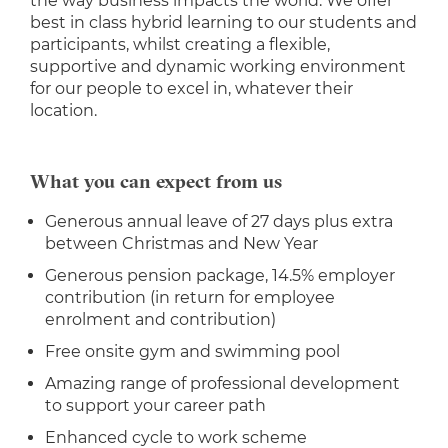
the way business impacts the world. We offer
best in class hybrid learning to our students and
participants, whilst creating a flexible,
supportive and dynamic working environment
for our people to excel in, whatever their
location.
What you can expect from us
Generous annual leave of 27 days plus extra
between Christmas and New Year
Generous pension package, 14.5% employer
contribution (in return for employee
enrolment and contribution)
Free onsite gym and swimming pool
Amazing range of professional development
to support your career path
Enhanced cycle to work scheme