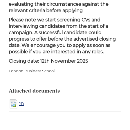
evaluating their circumstances against the
relevant criteria before applying
Please note we start screening CVs and
interviewing candidates from the start of a
campaign. A successful candidate could
progress to offer before the advertised closing
date. We encourage you to apply as soon as
possible if you are interested in any roles.
Closing date: 12th November 2025
London Business School
Attached documents
JD