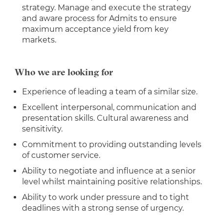
strategy. Manage and execute the strategy
and aware process for Admits to ensure
maximum acceptance yield from key
markets.
Who we are looking for
Experience of leading a team of a similar size.
Excellent interpersonal, communication and
presentation skills. Cultural awareness and
sensitivity.
Commitment to providing outstanding levels
of customer service.
Ability to negotiate and influence at a senior
level whilst maintaining positive relationships.
Ability to work under pressure and to tight
deadlines with a strong sense of urgency.