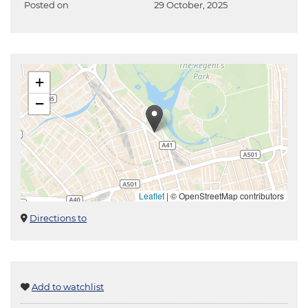
Posted on
29 October, 2025
+
−
Leaflet
|
© OpenStreetMap contributors
Directions to
Add to watchlist