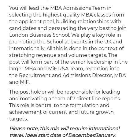
You will lead the MBA Admissions Team in
selecting the highest quality MBA classes from
the applicant pool, building relationships with
candidates and persuading the very best to join
London Business School. We play a key role in
promoting the School at events in the UK and
internationally. All this is done in the context of
stretching revenue and volume targets. The
post will form part of the senior leadership in the
larger MBA and MiF R&A Team, reporting into
the Recruitment and Admissions Director, MBA
and MiF.
The postholder will be responsible for leading
and motivating a team of 7 direct line reports.
This role is central to the formulation and
achievement of current and future growth
targets.
Please note, this role will require international
travel. Ideal start date of December/January.