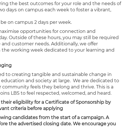
ering the best outcomes for your role and the needs of
two days on campus each week to foster a vibrant,
 to be on campus 2 days per week.
 maximise opportunities for connection and
ay. Outside of these hours, you may still be required
e and customer needs. Additionally, we offer
hin the working week dedicated to your learning and
onging
ed to creating tangible and sustainable change in
, education and society at large. We are dedicated to
community feels they belong and thrive. This is a
joins LBS to feel respected, welcomed, and heard.
ir eligibility for a Certificate of Sponsorship by
ant criteria before applying
ewing candidates from the start of a campaign. A
efore the advertised closing date. We encourage you