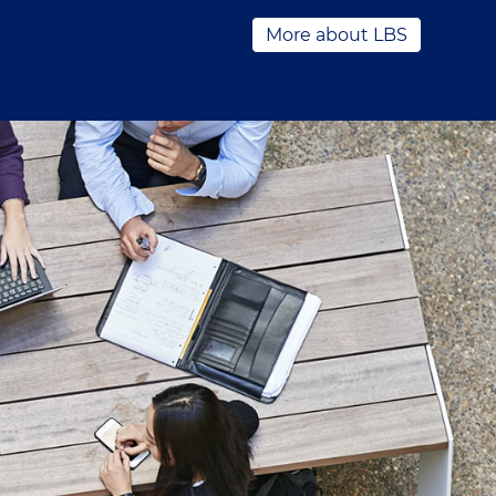
More about LBS