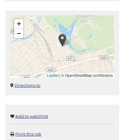
+
−
Leaflet
|
© OpenStreetMap contributors
Directions to
Add to watchlist
Print this job