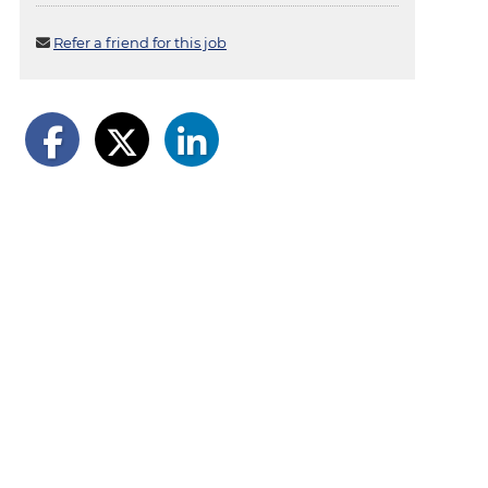
Refer a friend for this job