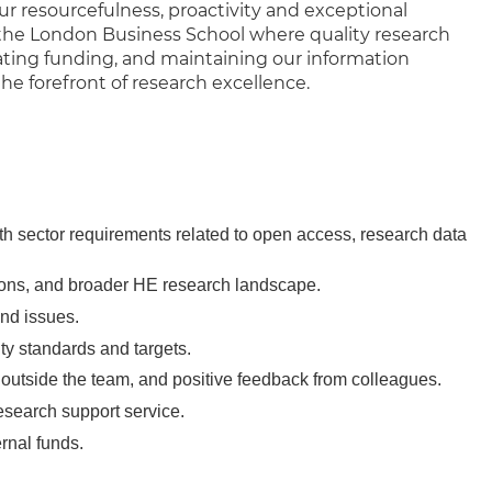
r resourcefulness, proactivity and exceptional
t the London Business School where quality research
tating funding, and maintaining our information
 the forefront of research excellence.
h sector requirements related to open access, research data
tions, and broader HE research landscape.
 and issues.
ity standards and targets.
 outside the team, and positive feedback from colleagues.
esearch support service.
ernal funds.