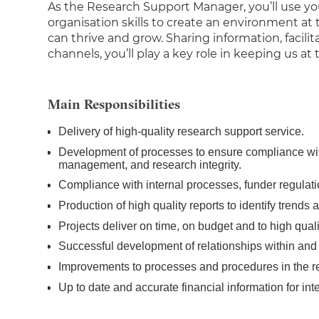
As the Research Support Manager, you’ll use you
organisation skills to create an environment a
can thrive and grow. Sharing information, facili
channels, you’ll play a key role in keeping us at
Main Responsibilities
Delivery of high-quality research support service.
Development of processes to ensure compliance wit
management, and research integrity.
Compliance with internal processes, funder regula
Production of high quality reports to identify trends
Projects deliver on time, on budget and to high qual
Successful development of relationships within and
Improvements to processes and procedures in the r
Up to date and accurate financial information for int