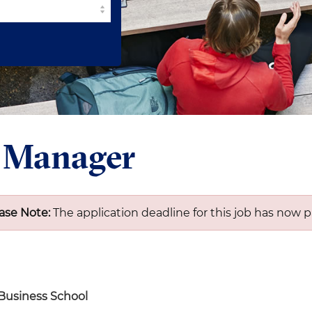
t Manager
ase Note:
The application deadline for this job has now p
 Business School