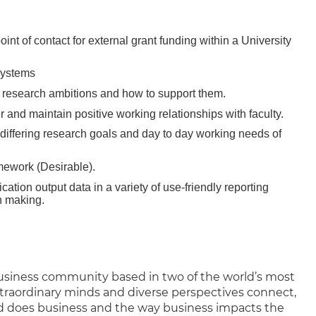
int of contact for external grant funding within a University
 systems
heir research ambitions and how to support them.
er and maintain positive working relationships with faculty.
differing research goals and day to day working needs of
mework (Desirable).
cation output data in a variety of use-friendly reporting
n making.
business community based in two of the world’s most
xtraordinary minds and diverse perspectives connect,
d does business and the way business impacts the