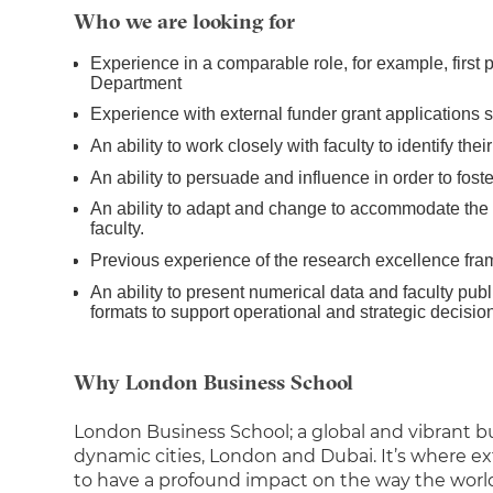
Who we are looking for
Experience in a comparable role, for example, first po
Department
Experience with external funder grant applications
An ability to work closely with faculty to identify t
An ability to persuade and influence in order to fost
An ability to adapt and change to accommodate the 
faculty.
Previous experience of the research excellence fra
An ability to present numerical data and faculty publi
formats to support operational and strategic decisio
Why London Business School
London Business School; a global and vibrant 
dynamic cities, London and Dubai. It’s where e
to have a profound impact on the way the worl