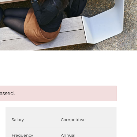
assed.
Salary
Competitive
Frequency
Annual