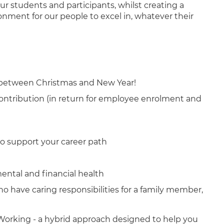
our students and participants, whilst creating a
nment for our people to excel in, whatever their
 between Christmas and New Year!
ntribution (in return for employee enrolment and
o support your career path
mental and financial health
ho have caring responsibilities for a family member,
orking - a hybrid approach designed to help you