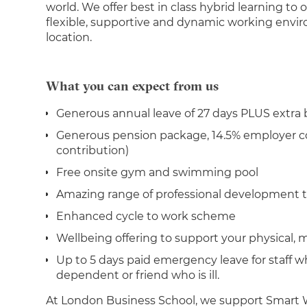
world. We offer best in class hybrid learning to 
flexible, supportive and dynamic working enviro
location.
What you can expect from us
Generous annual leave of 27 days PLUS extra
Generous pension package, 14.5% employer co
contribution)
Free onsite gym and swimming pool
Amazing range of professional development t
Enhanced cycle to work scheme
Wellbeing offering to support your physical, 
Up to 5 days paid emergency leave for staff w
dependent or friend who is ill.
At London Business School, we support Smart W