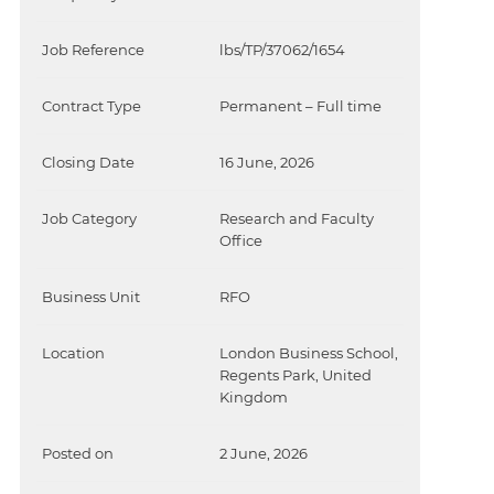
Job Reference
lbs/TP/37062/1654
Contract Type
Permanent – Full time
Closing Date
16 June, 2026
Job Category
Research and Faculty
Office
Business Unit
RFO
Location
London Business School,
Regents Park, United
Kingdom
Posted on
2 June, 2026