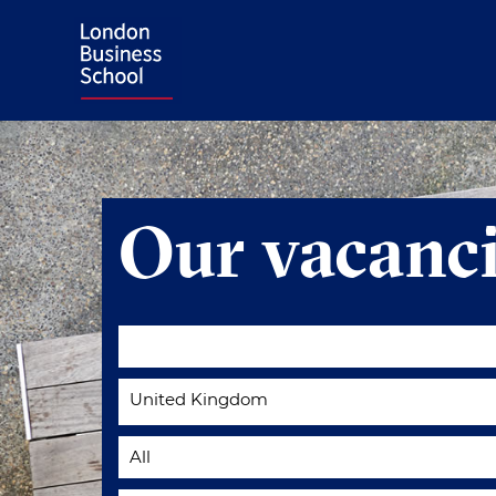
Our vacanci
United Kingdom