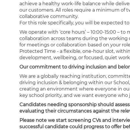
achieve a healthy work-life balance while deliv
our customers. All roles require a minimum of 
collaborative community.
For this role specifically, you will be expected
We operate with ‘core hours’ – 10:00-15:00 – to
collaboration across teams during the working d
for meetings or collaboration based on your rol
Protected Time - a flexible, one-hour slot, wit
development, wellbeing, or focused, quiet work
Our commitment to driving inclusion and bel
We are a globally reaching institution, committ
driving inclusion & belonging within our School
creating an environment where everyone in our 
key school priority, and we want everyone who 
Candidates needing sponsorship should assess the
evaluating their circumstances against the relev
Please note we start screening CVs and intervi
successful candidate could progress to offer b