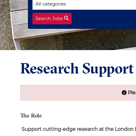
Search Jobs
Research Suppor
Ple
The Role
Support cutting-edge research at the London