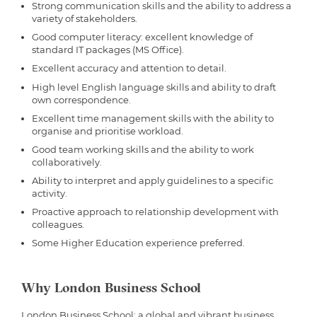
Strong communication skills and the ability to address a
variety of stakeholders.
Good computer literacy: excellent knowledge of
standard IT packages (MS Office).
Excellent accuracy and attention to detail.
High level English language skills and ability to draft
own correspondence.
Excellent time management skills with the ability to
organise and prioritise workload.
Good team working skills and the ability to work
collaboratively.
Ability to interpret and apply guidelines to a specific
activity.
Proactive approach to relationship development with
colleagues.
Some Higher Education experience preferred.
Why London Business School
London Business School; a global and vibrant business