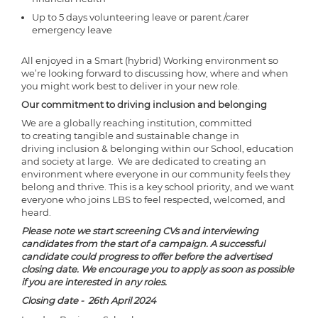
Up to 5 days volunteering leave or parent /carer
emergency leave
All enjoyed in a Smart (hybrid) Working environment so
we’re looking forward to discussing how, where and when
you might work best to deliver in your new role.
Our commitment to driving inclusion and belonging
We are a globally reaching institution, committed
to creating tangible and sustainable change in
driving inclusion & belonging within our School, education
and society at large. We are dedicated to creating an
environment where everyone in our community feels they
belong and thrive. This is a key school priority, and we want
everyone who joins LBS to feel respected, welcomed, and
heard.
Please note we start screening CVs and interviewing
candidates from the start of a campaign. A successful
candidate could progress to offer before the advertised
closing date. We encourage you to apply as soon as possible
if you are interested in any roles.
Closing date - 26th April 2024