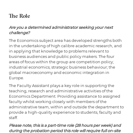
The Role
Are you a determined administrator seeking your next
challenge?
The Economics subject area has developed strengths both
in the undertaking of high calibre academic research, and
in applying that knowledge to problems relevant to
business audiences and public policy makers. The four
areas of focus within the group are competition policy;
industrial economics; strategic business behaviour; the
global macroeconomy and economic integration in
Europe.
The Faculty Assistant plays a key role in supporting the
teaching, research and administrative activities of the
Economics Department. Providing assistance to assigned
faculty whilst working closely with members of the
administrative team, within and outside the department to
provide a high-quality experience to students, faculty and
staff.
Please note, this is a part-time role (28 hours per week) and
during the probation period this role will require full on-site