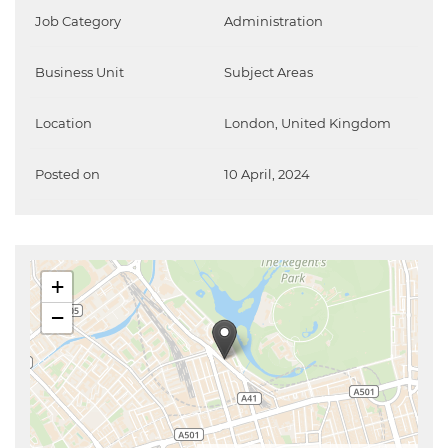
Job Category
Administration
Business Unit
Subject Areas
Location
London, United Kingdom
Posted on
10 April, 2024
+
−