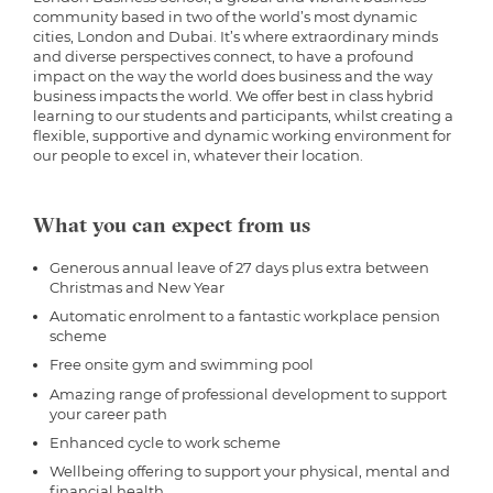
community based in two of the world’s most dynamic
cities, London and Dubai. It’s where extraordinary minds
and diverse perspectives connect, to have a profound
impact on the way the world does business and the way
business impacts the world. We offer best in class hybrid
learning to our students and participants, whilst creating a
flexible, supportive and dynamic working environment for
our people to excel in, whatever their location.
What you can expect from us
Generous annual leave of 27 days plus extra between
Christmas and New Year
Automatic enrolment to a fantastic workplace pension
scheme
Free onsite gym and swimming pool
Amazing range of professional development to support
your career path
Enhanced cycle to work scheme
Wellbeing offering to support your physical, mental and
financial health