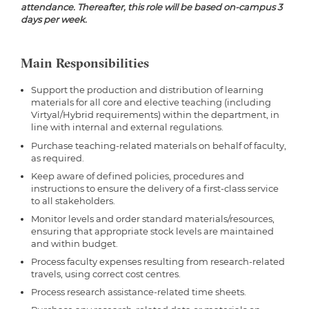
attendance. Thereafter, this role will be based on-campus 3
days per week.
Main Responsibilities
Support the production and distribution of learning
materials for all core and elective teaching (including
Virtyal/Hybrid requirements) within the department, in
line with internal and external regulations.
Purchase teaching-related materials on behalf of faculty,
as required.
Keep aware of defined policies, procedures and
instructions to ensure the delivery of a first-class service
to all stakeholders.
Monitor levels and order standard materials/resources,
ensuring that appropriate stock levels are maintained
and within budget.
Process faculty expenses resulting from research-related
travels, using correct cost centres.
Process research assistance-related time sheets.