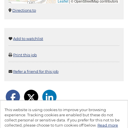
Leaflet
|
© OpenStreetMap contributors
Directions to
Add to watchlist
Print this job
Refer a friend for this job
This website is using cookies to improve your browsing
experience. Tracking cookies are enabled but these do not
collect personal or sensitive data. If you prefer for this not to be
collected, please choose to turn cookies off below.
Read more