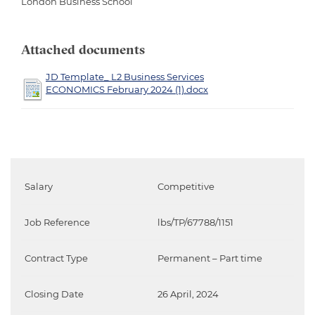
London Business School
Attached documents
JD Template_ L2 Business Services
ECONOMICS February 2024 (1).docx
Salary
Competitive
Job Reference
lbs/TP/67788/1151
Contract Type
Permanent – Part time
Closing Date
26 April, 2024