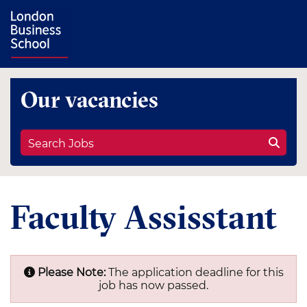
Our vacancies
Search Jobs
Faculty Assisstant
Please Note:
The application deadline for this
job has now passed.