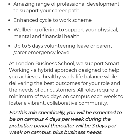
Amazing range of professional development
to support your career path
Enhanced cycle to work scheme
Wellbeing offering to support your physical,
mental and financial health
Up to 5 days volunteering leave or parent
/carer emergency leave
At London Business School, we support Smart
Working - a hybrid approach designed to help
you achieve a healthy work-life balance while
delivering the best outcomes for your role and
the needs of our customers. All roles require a
minimum of two days on campus each week to
foster a vibrant, collaborative community.
For this role specifically, you will be expected to
be on campus 4 days per week during the
probation period thereafter will be 3 days per
week on campus, plus business needs
.