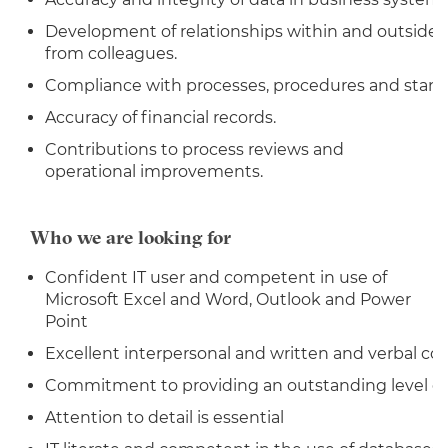
Development of relationships within and outside 
from colleagues.
Compliance with processes, procedures and stand
Accuracy of financial records.
Contributions to process reviews and
operational improvements.
Who we are looking for
Confident IT user and competent in use of
Microsoft Excel and Word, Outlook and Power
Point
Excellent interpersonal and written and verbal co
Commitment to providing an outstanding level of
Attention to detail is essential