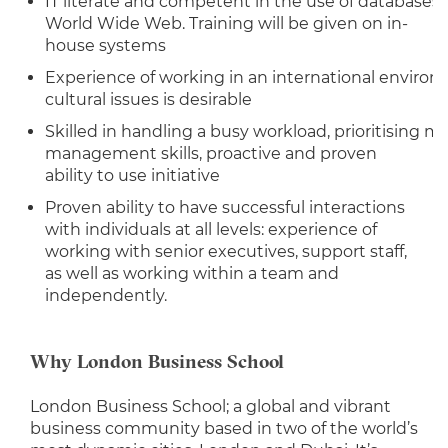
IT literate and competent in the use of databases
World Wide Web. Training will be given on in-
house systems
Experience of working in an international environ
cultural issues is desirable
Skilled in handling a busy workload, prioritising m
management skills, proactive and proven
ability to use initiative
Proven ability to have successful interactions
with individuals at all levels: experience of
working with senior executives, support staff,
as well as working within a team and
independently.
Why London Business School
London Business School; a global and vibrant
business community based in two of the world’s