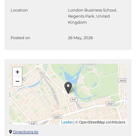
Location
London Business School,
Regents Park, United
Kingdom
Posted on
26 May, 2026
+
−
Leaflet
|
© OpenStreetMap contributors
Directions to