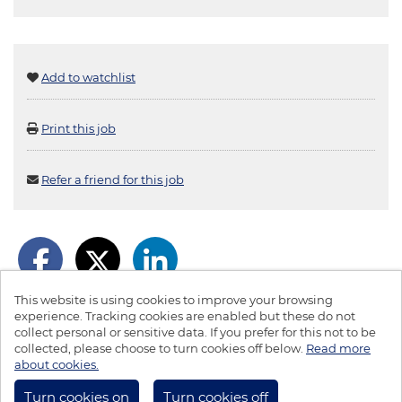
Add to watchlist
Print this job
Refer a friend for this job
This website is using cookies to improve your browsing
experience. Tracking cookies are enabled but these do not
collect personal or sensitive data. If you prefer for this not to be
collected, please choose to turn cookies off below.
Read more
© LBS 2026
about cookies.
Powered by
Tribepad Talent Acquisition Software
|
Cookies