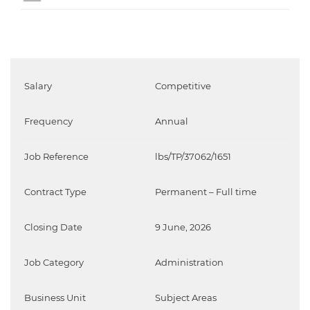
Salary
Competitive
Frequency
Annual
Job Reference
lbs/TP/37062/1651
Contract Type
Permanent – Full time
Closing Date
9 June, 2026
Job Category
Administration
Business Unit
Subject Areas