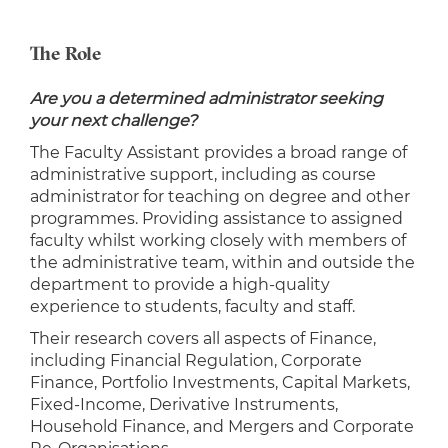
The Role
Are you a determined administrator seeking
your next challenge?
The Faculty Assistant provides a broad range of
administrative support, including as course
administrator for teaching on degree and other
programmes. Providing assistance to assigned
faculty whilst working closely with members of
the administrative team, within and outside the
department to provide a high-quality
experience to students, faculty and staff.
Their research covers all aspects of Finance,
including Financial Regulation, Corporate
Finance, Portfolio Investments, Capital Markets,
Fixed-Income, Derivative Instruments,
Household Finance, and Mergers and Corporate