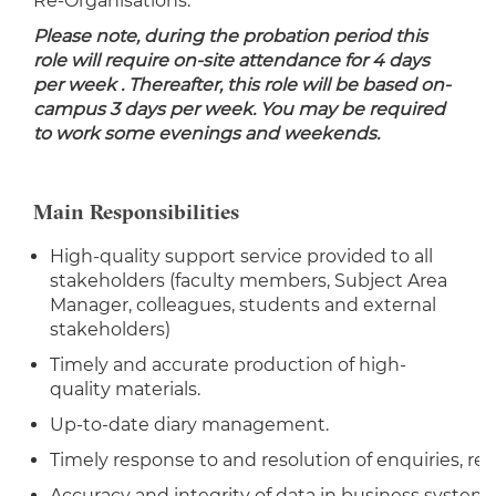
Re-Organisations.
Please note, during the probation period this
role will require on-site attendance for 4 days
per week . Thereafter, this role will be based on-
campus 3 days per week.
You may be required
to work some evenings and weekends.
Main Responsibilities
High-quality support service provided to all
stakeholders (faculty members, Subject Area
Manager, colleagues, students and external
stakeholders)
Timely and accurate production of high-
quality materials.
Up-to-date diary management.
Timely response to and resolution of enquiries, re
Accuracy and integrity of data in business systems