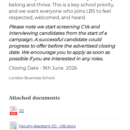
belong and thrive. This is a key school priority,
and we want everyone who joins LBS to feel
respected, welcomed, and heard.
Please note we start screening CVs and
interviewing candidates from the start of a
campaign. A successful candidate could
progress to offer before the advertised closing
date. We encourage you to apply as soon as
possible if you are interested in any roles.
Closing Date - 9th June 2026
London Business School
Attached documents
JD
Faculty Assistant JD - OB.docx