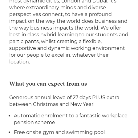
most dynamic cities, London and Dubai. It’s
where extraordinary minds and diverse
perspectives connect, to have a profound
impact on the way the world does business and
the way business impacts the world. We offer
best in class hybrid learning to our students and
participants, whilst creating a flexible,
supportive and dynamic working environment
for our people to excel in, whatever their
location.
What you can expect from us
Generous annual leave of 27 days PLUS extra
between Christmas and New Year!
Automatic enrolment to a fantastic workplace
pension scheme
Free onsite gym and swimming pool