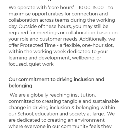
We operate with ‘core hours’ – 10:00-15:00 – to
maximise opportunities for connection and
collaboration across teams during the working
day. Outside of these hours, you may still be
required for meetings or collaboration based on
your role and customer needs. Additionally, we
offer Protected Time - a flexible, one-hour slot,
within the working week dedicated to your
learning and development, wellbeing, or
focused, quiet work
Our commitment to driving inclusion and
belonging
We are a globally reaching institution,
committed to creating tangible and sustainable
change in driving inclusion & belonging within
our School, education and society at large. We
are dedicated to creating an environment
where everyone in our community feels they