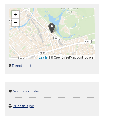
+
−
Leaflet
|
© OpenStreetMap contributors
Directions to
Add to watchlist
Print this job