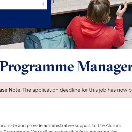
 Programme Manage
ase Note:
The application deadline for this job has now p
ordinate and provide administrative support to the Alumni