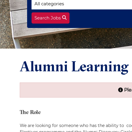
Search Jobs
Alumni Learning
Ple
The Role
We are looking for someone who has the ability to co