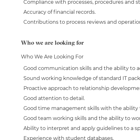
Compliance with processes, procedures and s
Accuracy of financial records.
Contributions to process reviews and operati
Who we are looking for
Who We Are Looking For
Good communication skills and the ability to ad
Sound working knowledge of standard IT pack
Proactive approach to relationship developmen
Good attention to detail.
Good time management skills with the ability t
Good team working skills and the ability to wor
Ability to interpret and apply guidelines to a spe
Experience with student databases.