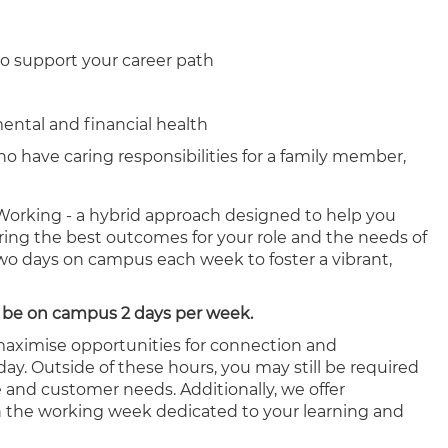
o support your career path
mental and financial health
ho have caring responsibilities for a family member,
orking - a hybrid approach designed to help you
ering the best outcomes for your role and the needs of
two days on campus each week to foster a vibrant,
 to be on campus 2 days per week.
 maximise opportunities for connection and
ay. Outside of these hours, you may still be required
e and customer needs. Additionally, we offer
hin the working week dedicated to your learning and