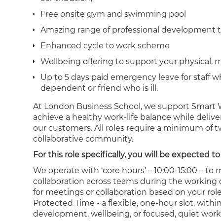
Free onsite gym and swimming pool
Amazing range of professional development t
Enhanced cycle to work scheme
Wellbeing offering to support your physical, 
Up to 5 days paid emergency leave for staff w
dependent or friend who is ill.
At London Business School, we support Smart W
achieve a healthy work-life balance while deliv
our customers. All roles require a minimum of 
collaborative community.
For this role specifically, you will be expected
We operate with ‘core hours’ – 10:00-15:00 – to
collaboration across teams during the working d
for meetings or collaboration based on your rol
Protected Time - a flexible, one-hour slot, wit
development, wellbeing, or focused, quiet work