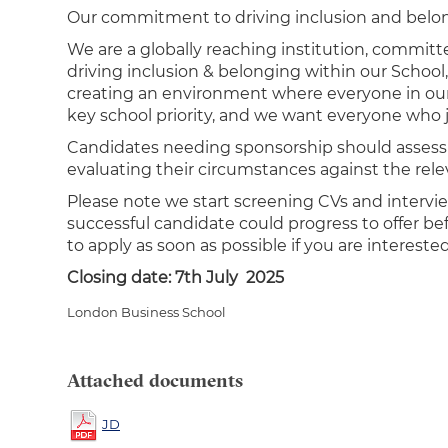
Our commitment to driving inclusion and belo
We are a globally reaching institution, committ
driving inclusion & belonging within our School
creating an environment where everyone in our 
key school priority, and we want everyone who 
Candidates needing sponsorship should assess the
evaluating their circumstances against the relev
Please note we start screening CVs and intervi
successful candidate could progress to offer b
to apply as soon as possible if you are interested
Closing date: 7th July 2025
London Business School
Attached documents
JD