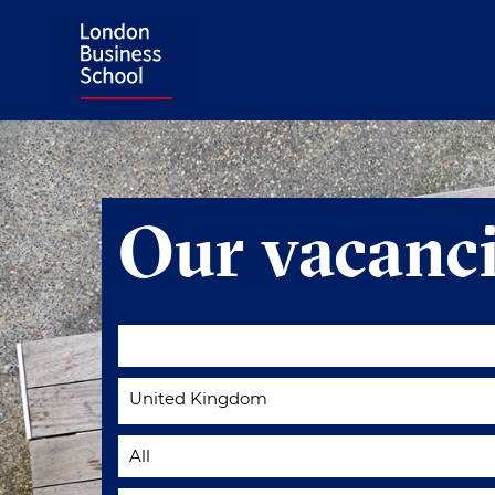
Our vacanci
United Kingdom