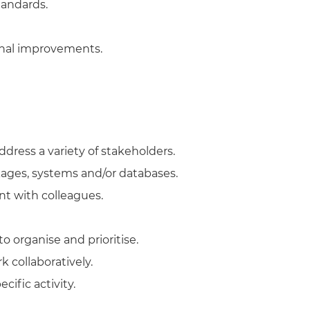
tandards.
onal improvements.
dress a variety of stakeholders.
ages, systems and/or databases.
t with colleagues.
o organise and prioritise.
k collaboratively.
cific activity.