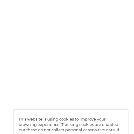
This website is using cookies to improve your
browsing experience. Tracking cookies are enabled
but these do not collect personal or sensitive data. If